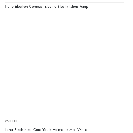
Truflo Electron Compact Electric Bike Inflation Pump
£50.00
Lazer Finch KinetiCore Youth Helmet in Matt White