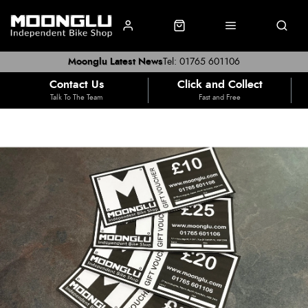
Moonglu Latest News
Tel: 01765 601106
Contact Us
Click and Collect
Talk To The Team
Fast and Free