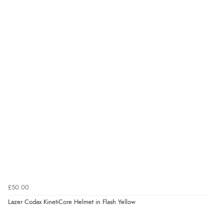
£50.00
Lazer Codax KinetiCore Helmet in Flash Yellow