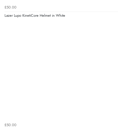
£50.00
Lazer Lupo KinetiCore Helmet in White
£50.00