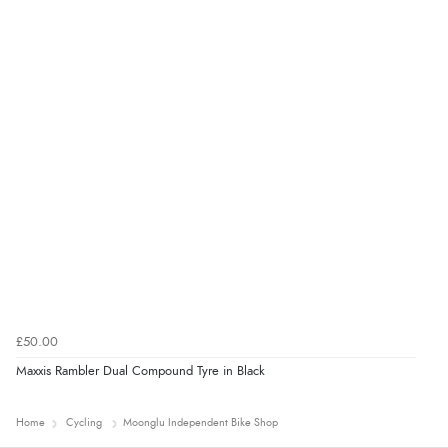
£50.00
Maxxis Rambler Dual Compound Tyre in Black
Home
Cycling
Moonglu Independent Bike Shop