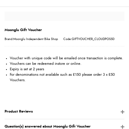
Moonglu Gift Voucher
Brand:Moonglu Independent Bike Shop
Code:GIFTVOUCHER_CLOUDPOS50
Voucher with unique code will be emailed once transaction is complete.
Vouchers can be redeemed instore or online.
Expiry is set at 2 years
For denominations not available such as £150 please order 3 x £50
Vouchers.
Product Reviews
Question(s) answered about Moonglu Gift Voucher