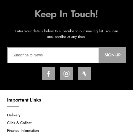
SIGN-UP
Important Links
Delivery
Click & Collect
Finance Information