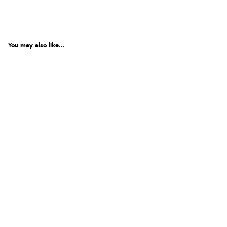
You may also like...