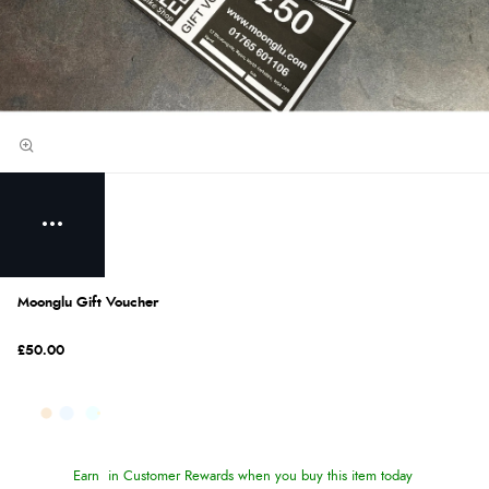
Moonglu Gift Voucher
£50.00
Earn
in Customer Rewards when you buy this item today