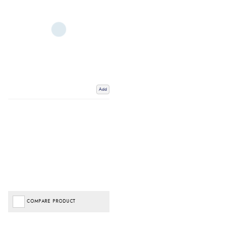
Add
COMPARE PRODUCT