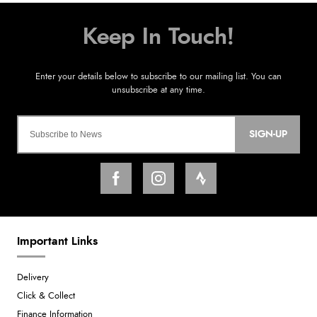
SIGN-UP
Important Links
Delivery
Click & Collect
Finance Information