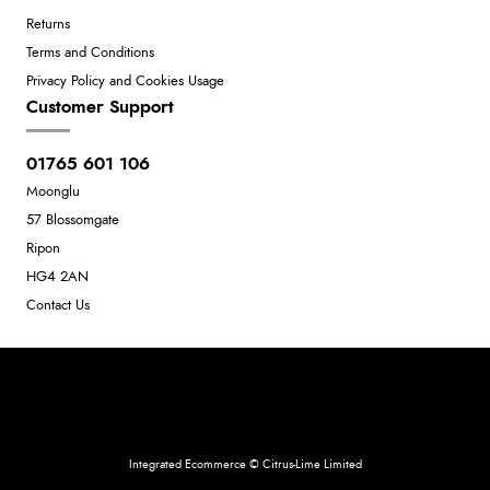
Returns
Terms and Conditions
Privacy Policy and Cookies Usage
Customer Support
01765 601 106
Moonglu
57 Blossomgate
Ripon
HG4 2AN
Contact Us
Neil Dunkley t/a Moonglu
801449845
Integrated Ecommerce ©
Citrus-Lime Limited