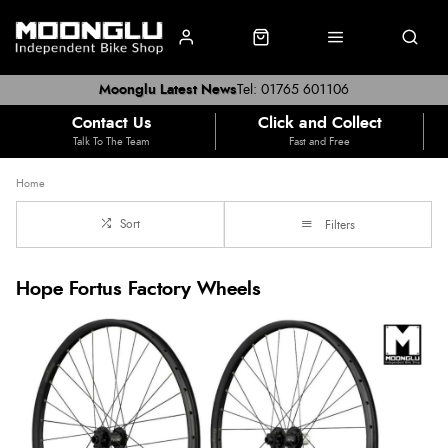
Moonglu Latest News
Tel: 01765 601106
Contact Us
Click and Collect
Talk To The Team
Fast and Free
Home
Sort
Filters
Hope Fortus Factory Wheels