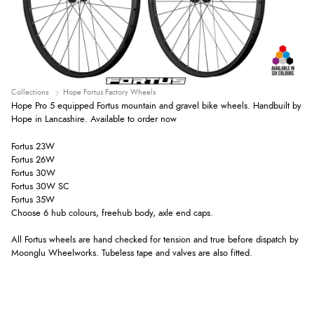
Collections
Hope Fortus Factory Wheels
Hope Pro 5 equipped Fortus mountain and gravel bike wheels. Handbuilt by
Hope in Lancashire. Available to order now
Fortus 23W
Fortus 26W
Fortus 30W
Fortus 30W SC
Fortus 35W
Choose 6 hub colours, freehub body, axle end caps.
All Fortus wheels are hand checked for tension and true before dispatch by
Moonglu Wheelworks. Tubeless tape and valves are also fitted.