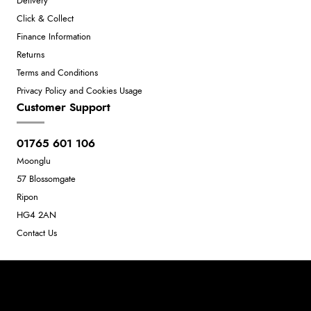
Delivery
Click & Collect
Finance Information
Returns
Terms and Conditions
Privacy Policy and Cookies Usage
Customer Support
01765 601 106
Moonglu
57 Blossomgate
Ripon
HG4 2AN
Contact Us
Neil Dunkley t/a Moonglu
801449845