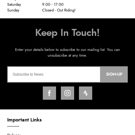
Saturday
9:00 - 17:00
Sunday
Closed - Out Riding!
SIGN-UP
Important Links