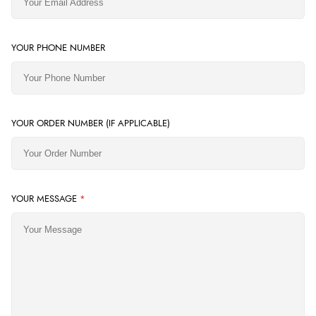
YOUR PHONE NUMBER
YOUR ORDER NUMBER (IF APPLICABLE)
YOUR MESSAGE
*