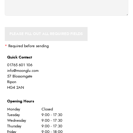
PLEASE FILL OUT ALL REQUIRED FIELDS
*
Required before sending
Quick Contact
01765 601 106
info@moonglu.com
57 Blossomgate
Ripon
HG4 2AN
Opening Hours
Monday
Closed
Tuesday
9:00 - 17:30
Wednesday
9:00 - 17:30
Thursday
9:00 - 17:30
Friday
9:00 - 18:00