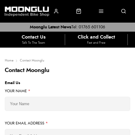
Moonglu Latest News
Tel: 01765 601106
Contact Us
Click and Collect
Talk To The Team
Fast and Free
Home
Contact Moonglu
Contact Moonglu
Email Us
YOUR NAME
*
YOUR EMAIL ADDRESS
*