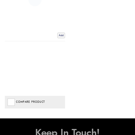
Add
COMPARE PRODUCT