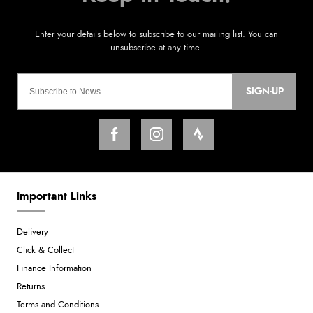
SIGN-UP
Important Links
Delivery
Click & Collect
Finance Information
Returns
Terms and Conditions