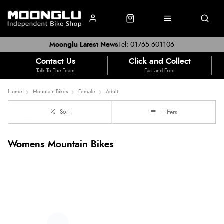
Moonglu Latest News
Tel: 01765 601106
Contact Us
Click and Collect
Talk To The Team
Fast and Free
Home
Mountain-Bikes
Female
Adult
Sort
Filters
Womens Mountain Bikes