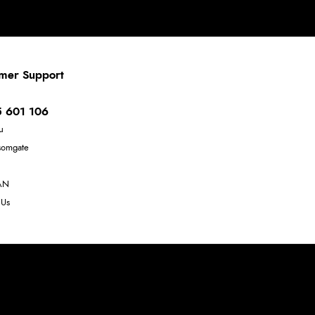
mer Support
 601 106
u
somgate
AN
 Us