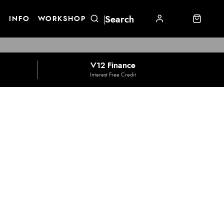
E
INFO
WORKSHOP
V12 Finance
Interest Free Credit