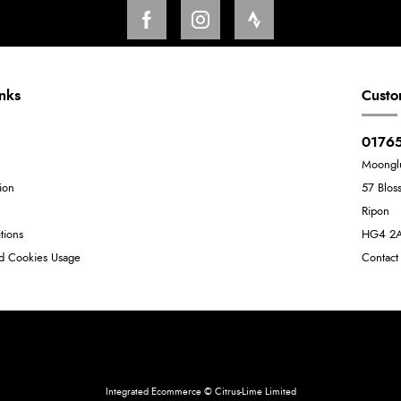
inks
Custo
01765
Moongl
ion
57 Blos
Ripon
tions
HG4 2
nd Cookies Usage
Contact
Neil Dunkley t/a Moonglu
801449845
Integrated Ecommerce ©
Citrus-Lime Limited