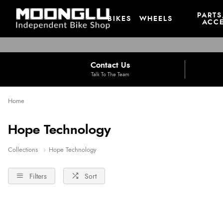
PARTS
BIKES
WHEELS
ACCE
Contact Us
Talk To The Team
Home
Hope Technology
Collections
Hope Technology
Filters
Sort