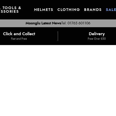
, TOOLS &
HELMETS
CLOTHING
BRANDS
SAL
SSORIES
Moonglu Latest News
Tel: 01765 601106
Click and Collect
Delivery
Fast and Free
Free Over £50