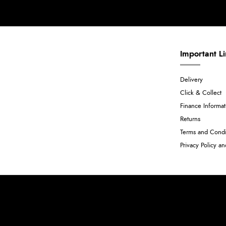
Important L
Delivery
Click & Collect
Finance Informat
Returns
Terms and Condi
Privacy Policy a