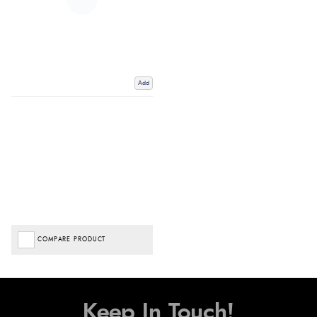
Add
COMPARE PRODUCT