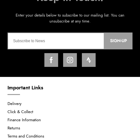
SIGN-UP
Important Links
Delivery
Click & Collect
Finance Information
Returns
Terms and Conditions