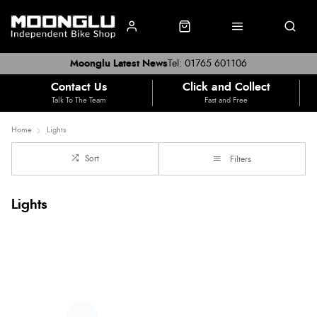
Moonglu Latest News
Tel: 01765 601106
Contact Us
Click and Collect
Talk To The Team
Fast and Free
Home
Lights
Sort
Filters
Lights