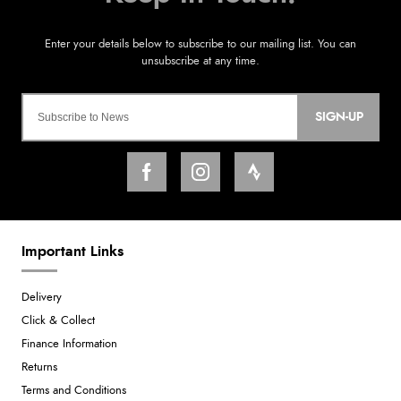
SIGN-UP
Important Links
Delivery
Click & Collect
Finance Information
Returns
Terms and Conditions