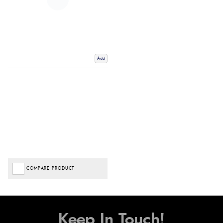
Add
COMPARE PRODUCT