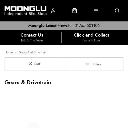
Moonglu Latest News
Tel: 01765 601106
Contact Us
Click and Collect
Talk To The Team
Fast and Free
Home
Gears-And-Drivetrain
Sort
Filters
Gears & Drivetrain