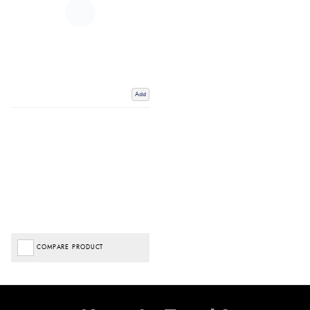
Add
COMPARE PRODUCT