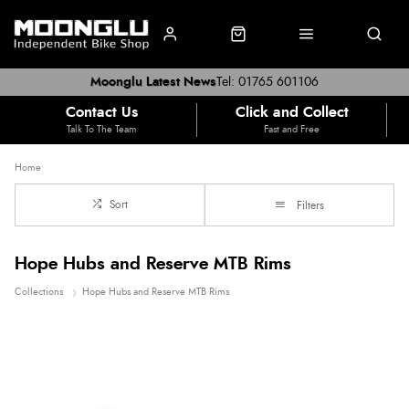
Moonglu Latest News
Tel: 01765 601106
Contact Us
Click and Collect
Talk To The Team
Fast and Free
Home
Sort
Filters
Hope Hubs and Reserve MTB Rims
Collections
Hope Hubs and Reserve MTB Rims