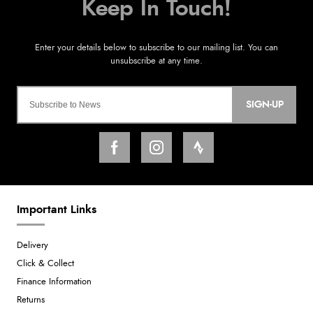
SIGN-UP
Important Links
Delivery
Click & Collect
Finance Information
Returns