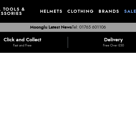
, TOOLS &
HELMETS
CLOTHING
BRANDS
SAL
SSORIES
Moonglu Latest News
Tel: 01765 601106
Click and Collect
Delivery
Fast and Free
Free Over £50