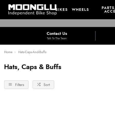
PARTS
BIKES
WHEELS
ACCE
Contact Us
Talk To The Team
Home
Hats-Caps-And-Buffs
Hats, Caps & Buffs
Filters
Sort