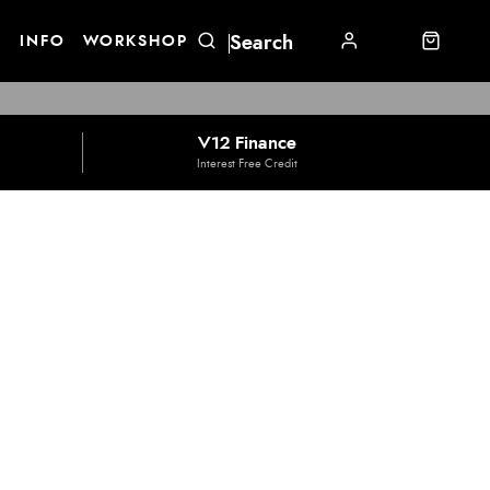
E
INFO
WORKSHOP
V12 Finance
Interest Free Credit