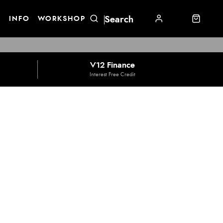
E
INFO
WORKSHOP
V12 Finance
Interest Free Credit