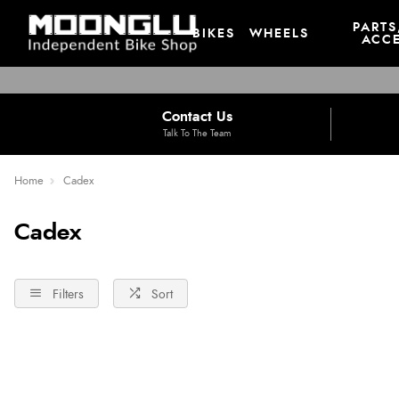
PARTS
BIKES
WHEELS
ACCE
Contact Us
Talk To The Team
Home
Cadex
Cadex
Filters
Sort