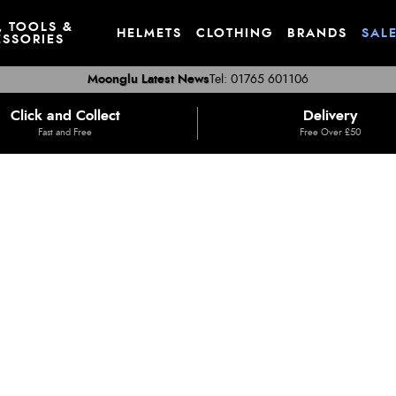
, TOOLS &
HELMETS
CLOTHING
BRANDS
SAL
SSORIES
Moonglu Latest News
Tel: 01765 601106
Click and Collect
Delivery
Fast and Free
Free Over £50