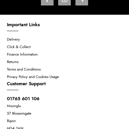
Important Links
Delivery
Click & Collect
Finance Information
Returns
Terms and Conditions
Privacy Policy and Cookies Usage
Customer Support
01765 601 106
Moonglu
57 Blossomgate
Ripon
HG4 2AN