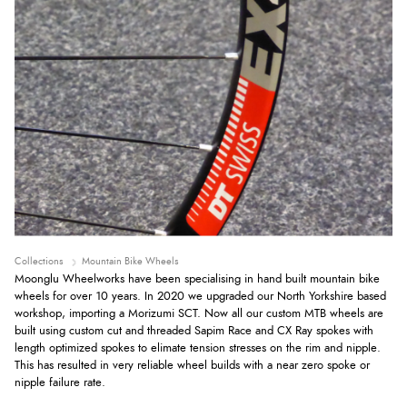
Collections
Mountain Bike Wheels
Moonglu Wheelworks have been specialising in hand built mountain bike
wheels for over 10 years. In 2020 we upgraded our North Yorkshire based
workshop, importing a Morizumi SCT. Now all our custom MTB wheels are
built using custom cut and threaded Sapim Race and CX Ray spokes with
length optimized spokes to elimate tension stresses on the rim and nipple.
This has resulted in very reliable wheel builds with a near zero spoke or
nipple failure rate.