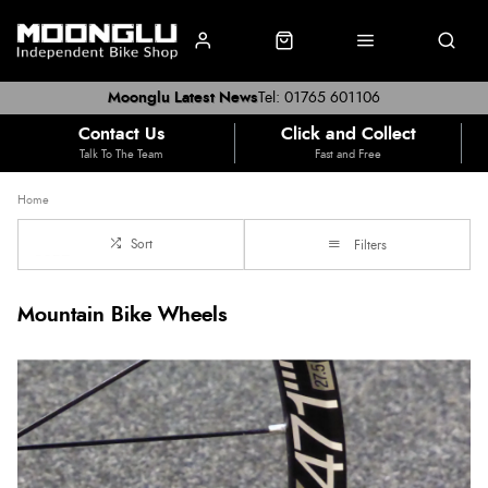
Moonglu Latest News
Tel: 01765 601106
Contact Us
Click and Collect
Talk To The Team
Fast and Free
Home
Sort
Filters
Mountain Bike Wheels