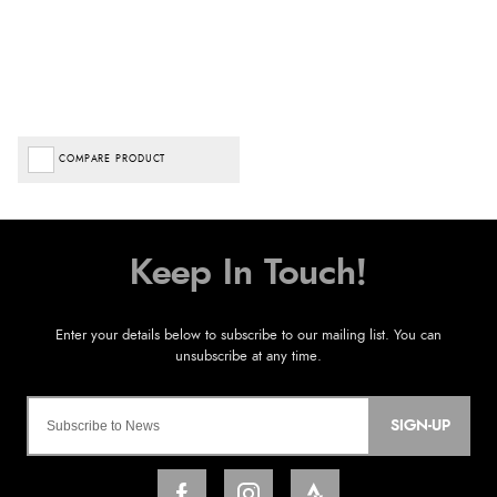
COMPARE PRODUCT
SIGN-UP