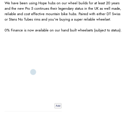
We have been using Hope hubs on our wheel builds for at least 20 years
and the new Pro 5 continues their legendary status in the UK as well made,
reliable and cost effective mountain bike hubs. Paired with either DT Swiss
or Stans No Tubes rims and you're buying a super reliable wheelset.
0% Finance is now available on our hand built wheelsets (subject to status).
Add