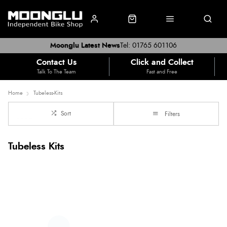
Moonglu Latest News
Tel: 01765 601106
Contact Us
Click and Collect
Talk To The Team
Fast and Free
Home
Tubeless-Kits
Sort
Filters
Tubeless Kits