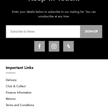
SIGN-UP
Important Links
Delivery
Click & Collect
Finance Information
Returns
Terms and Conditions