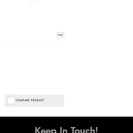
Add
COMPARE PRODUCT