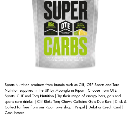
Sports Nutrition products from brands such as Clif, OTE Sports and Torq
Nutrition supplied in the UK by Moonglu in Ripon | Choose from OTE
Sports, CLIF and Torq Nutrition | Try their range of energy bars, gels and
sports carb drinks. | Clif Bloks Torq Chews Caffeine Gels Duo Bars
| Click &
Collect for free from our Ripon bike shop | Paypal | Debit or Credit Card |
Cash instore