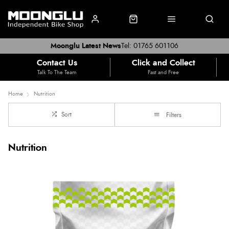
Moonglu Latest News
Tel: 01765 601106
Contact Us
Click and Collect
Talk To The Team
Fast and Free
Home
Nutrition
Sort
Filters
Nutrition