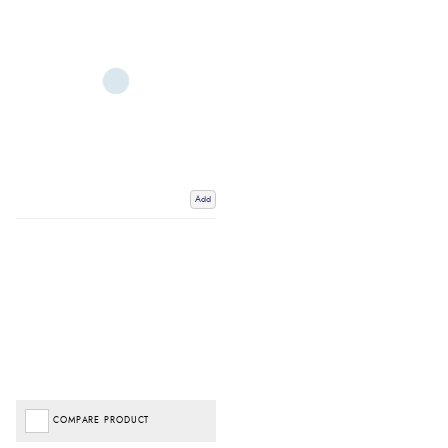
Add
COMPARE PRODUCT