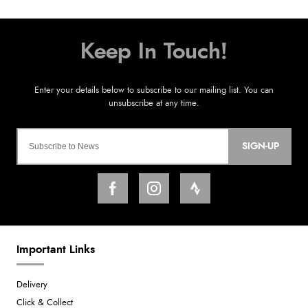
SIGN-UP
Important Links
Delivery
Click & Collect