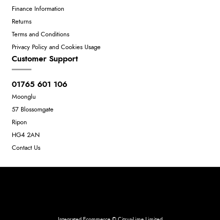
Finance Information
Returns
Terms and Conditions
Privacy Policy and Cookies Usage
Customer Support
01765 601 106
Moonglu
57 Blossomgate
Ripon
HG4 2AN
Contact Us
Neil Dunkley t/a Moonglu
801449845
Integrated Ecommerce ©
Citrus-Lime Limited