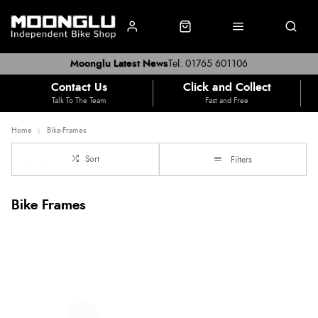
Moonglu Latest News
Tel: 01765 601106
Contact Us
Click and Collect
Talk To The Team
Fast and Free
Home
Bike-Frames
Sort
Filters
Bike Frames