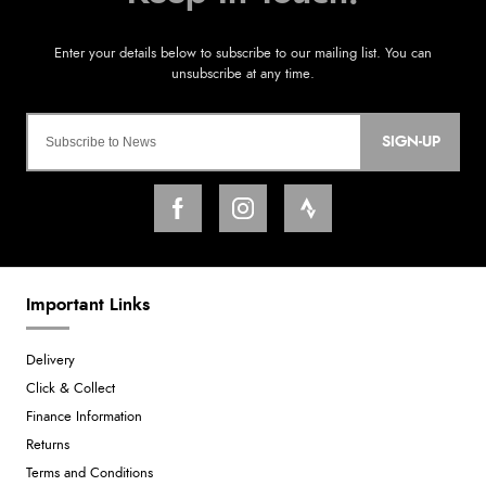
SIGN-UP
Important Links
Delivery
Click & Collect
Finance Information
Returns
Terms and Conditions