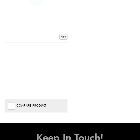
Add
COMPARE PRODUCT