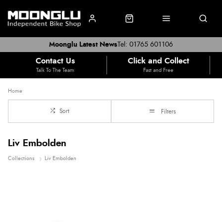
Moonglu Latest News
Tel: 01765 601106
Contact Us
Click and Collect
Talk To The Team
Fast and Free
Home
Sort
Filters
Liv Embolden
Collections
Liv Embolden