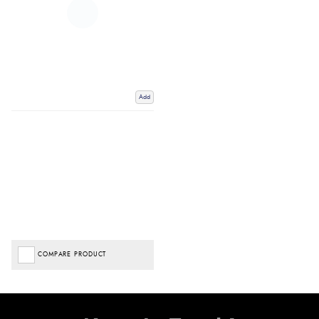
Add
COMPARE PRODUCT