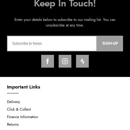
SIGN-UP
Important Links
Delivery
Click & Collect
Finance Information
Returns