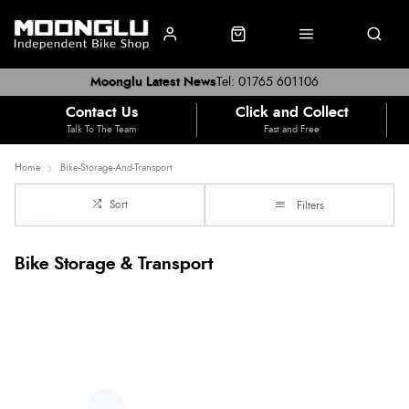
Moonglu Latest News
Tel: 01765 601106
Contact Us
Click and Collect
Talk To The Team
Fast and Free
Home
Bike-Storage-And-Transport
Sort
Filters
Bike Storage & Transport