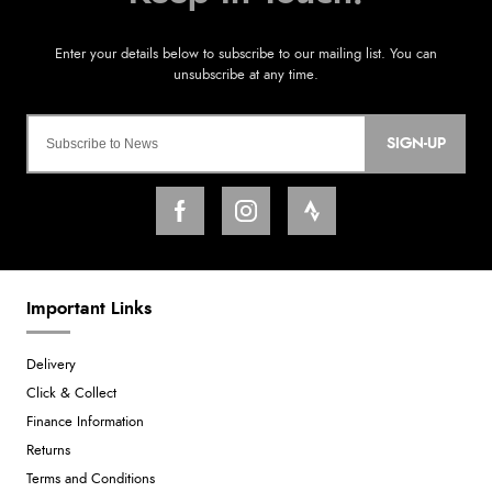
SIGN-UP
Important Links
Delivery
Click & Collect
Finance Information
Returns
Terms and Conditions