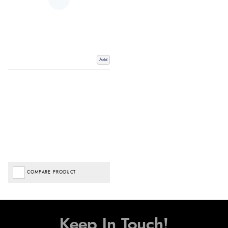
Add
COMPARE PRODUCT