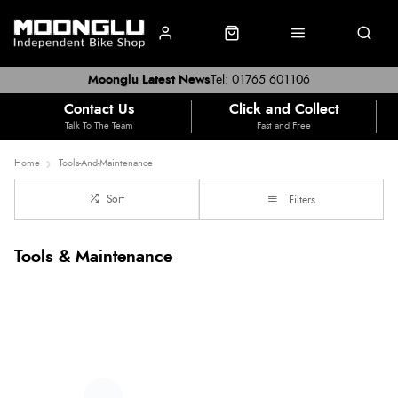
Moonglu Latest News
Tel: 01765 601106
Contact Us
Click and Collect
Talk To The Team
Fast and Free
Home
Tools-And-Maintenance
Sort
Filters
Tools & Maintenance