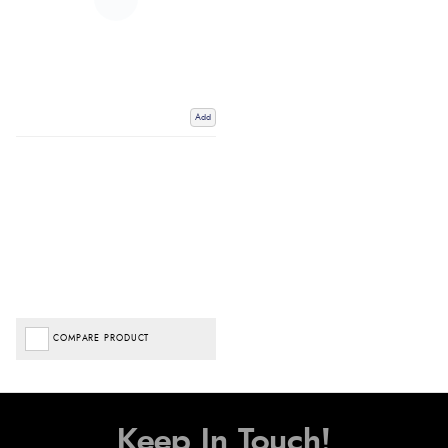
Add
COMPARE PRODUCT