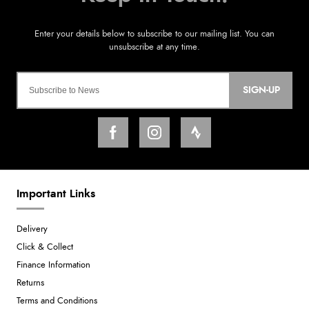
SIGN-UP
Important Links
Delivery
Click & Collect
Finance Information
Returns
Terms and Conditions