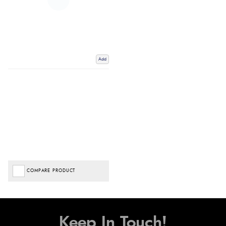
Add
COMPARE PRODUCT