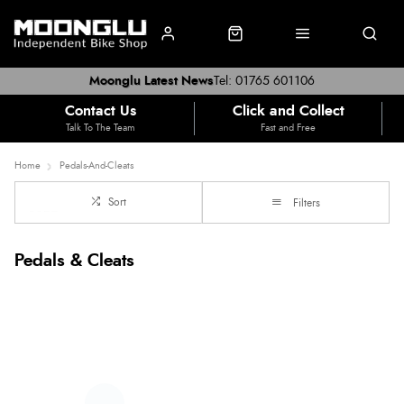
Moonglu Latest News
Tel: 01765 601106
Contact Us
Click and Collect
Talk To The Team
Fast and Free
Home
Pedals-And-Cleats
Sort
Filters
Pedals & Cleats