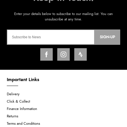
SIGN-UP
Important Links
Delivery
Click & Collect
Finance Information
Returns
Terms and Conditions