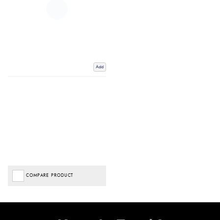
Add
COMPARE PRODUCT