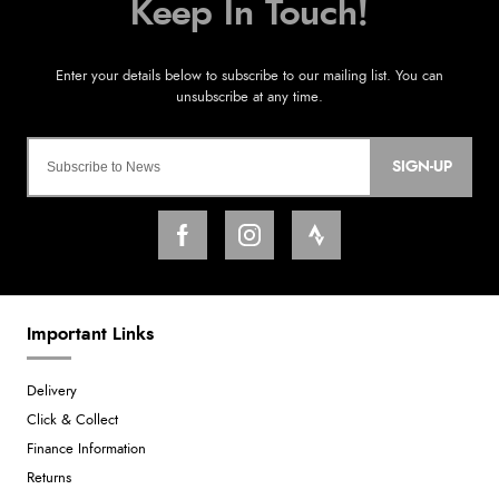
SIGN-UP
Important Links
Delivery
Click & Collect
Finance Information
Returns