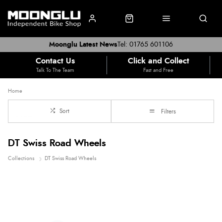
Moonglu Latest News
Tel: 01765 601106
Contact Us
Click and Collect
Talk To The Team
Fast and Free
Home
Sort
Filters
DT Swiss Road Wheels
Collections
DT Swiss Road Wheels