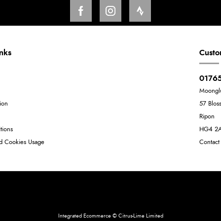
inks
Custo
01765
Moongl
ion
57 Blos
Ripon
tions
HG4 2
nd Cookies Usage
Contact
Neil Dunkley t/a Moonglu
801449845
Integrated Ecommerce ©
Citrus-Lime Limited