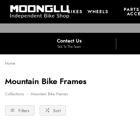
PARTS
BIKES
WHEELS
ACCE
Contact Us
Talk To The Team
Home
Mountain Bike Frames
Collections
Mountain Bike Frames
Filters
Sort