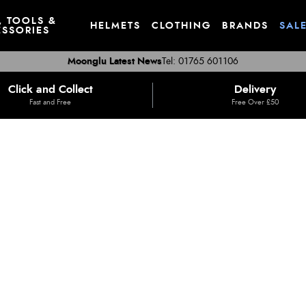
, TOOLS &
HELMETS
CLOTHING
BRANDS
SAL
SSORIES
Moonglu Latest News
Tel: 01765 601106
Click and Collect
Delivery
Fast and Free
Free Over £50