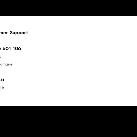
mer Support
 601 106
u
somgate
AN
 Us