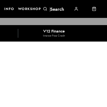
E
INFO
WORKSHOP
V12 Finance
Interest Free Credit