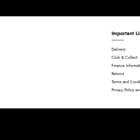
Important L
Delivery
Click & Collect
Finance Informat
Returns
Terms and Condi
Privacy Policy a