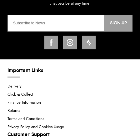
SIGN-UP
Important Links
Delivery
Click & Collect
Finance Information
Returns
Terms and Conditions
Privacy Policy and Cookies Usage
Customer Support