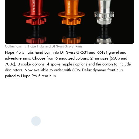
Collections
Hope Hubs and DT Swiss Gravel Rims
Hope Pro 5 hubs hand built into DT Swiss GR531 and RR481 gravel and
adventure rims. Choose from 6 anodized colours, 2 rim sizes (650b and
700c), 3 spoke options, 4 spoke nipples options and the option to include
disc rotors. Now available to order with SON Delux dynamo front hub
paired to Hope Pro 5 rear hub.