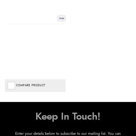
Add
COMPARE PRODUCT