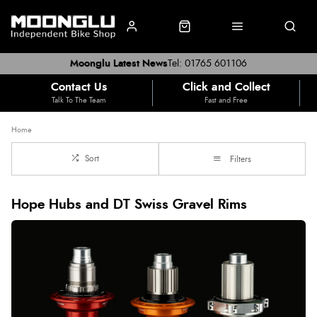
Moonglu Latest News
Tel: 01765 601106
Contact Us
Click and Collect
Talk To The Team
Fast and Free
Home
Sort
Filters
Hope Hubs and DT Swiss Gravel Rims