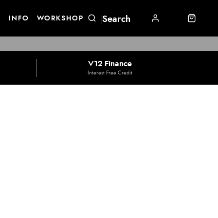
E
INFO
WORKSHOP
V12 Finance
Interest Free Credit