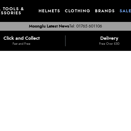
, TOOLS &
HELMETS
CLOTHING
BRANDS
SAL
SSORIES
Moonglu Latest News
Tel: 01765 601106
Click and Collect
Delivery
Fast and Free
Free Over £50