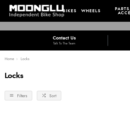
PARTS
BIKES
WHEELS
ACCE
Contact Us
Talk To The Team
Home
Locks
Locks
Filters
Sort