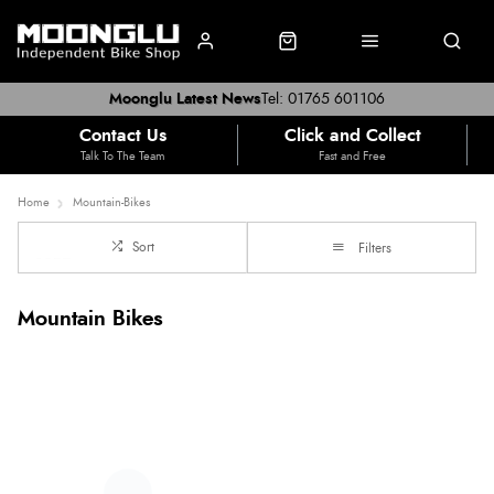
Moonglu Latest News
Tel: 01765 601106
Contact Us
Click and Collect
Talk To The Team
Fast and Free
Home
Mountain-Bikes
Sort
Filters
Mountain Bikes