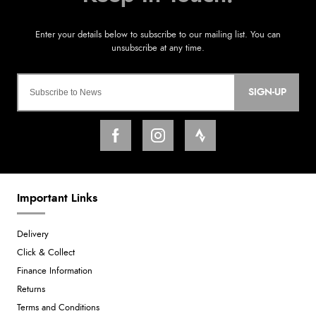
SIGN-UP
Important Links
Delivery
Click & Collect
Finance Information
Returns
Terms and Conditions