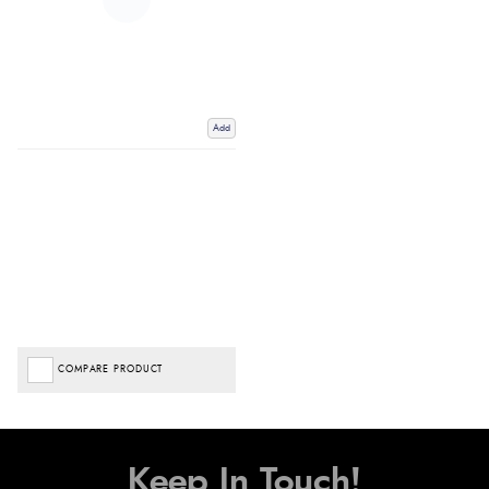
Add
COMPARE PRODUCT