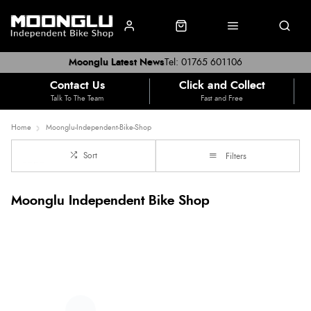
Moonglu Latest News
Tel: 01765 601106
Contact Us
Click and Collect
Talk To The Team
Fast and Free
Home
Moonglu-Independent-Bike-Shop
Sort
Filters
Moonglu Independent Bike Shop