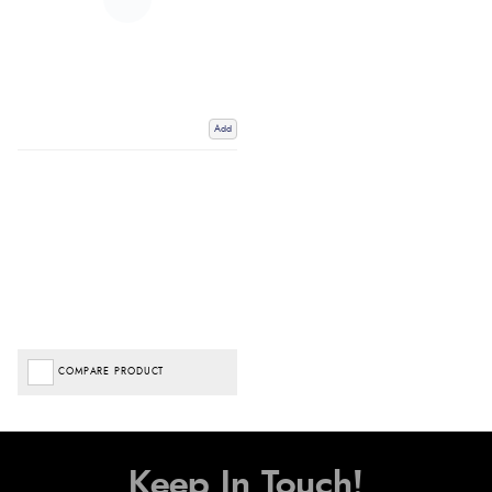
Add
COMPARE PRODUCT