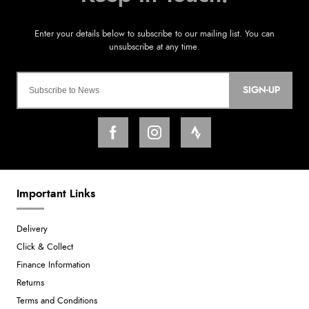
SIGN-UP
Important Links
Delivery
Click & Collect
Finance Information
Returns
Terms and Conditions