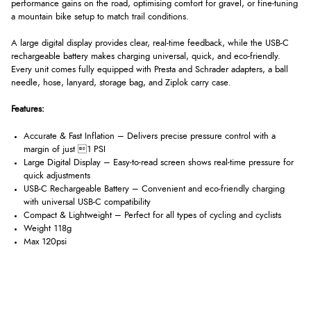
performance gains on the road, optimising comfort for gravel, or fine-tuning
a mountain bike setup to match trail conditions.
A large digital display provides clear, real-time feedback, while the USB-C
rechargeable battery makes charging universal, quick, and eco-friendly.
Every unit comes fully equipped with Presta and Schrader adapters, a ball
needle, hose, lanyard, storage bag, and Ziplok carry case.
Features:
Accurate & Fast Inflation – Delivers precise pressure control with a
margin of just 1 PSI
Large Digital Display – Easy-to-read screen shows real-time pressure for
quick adjustments
USB-C Rechargeable Battery – Convenient and eco-friendly charging
with universal USB-C compatibility
Compact & Lightweight – Perfect for all types of cycling and cyclists
Weight 118g
Max 120psi