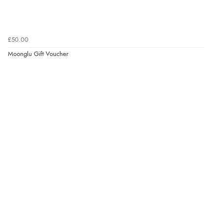
£50.00
Moonglu Gift Voucher