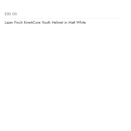
£50.00
Lazer Finch KinetiCore Youth Helmet in Matt White