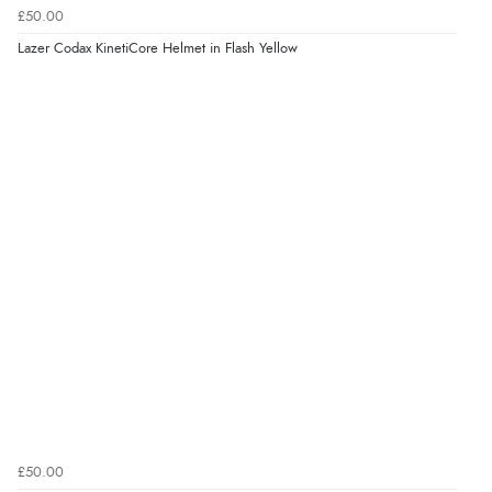
£50.00
Lazer Codax KinetiCore Helmet in Flash Yellow
£50.00