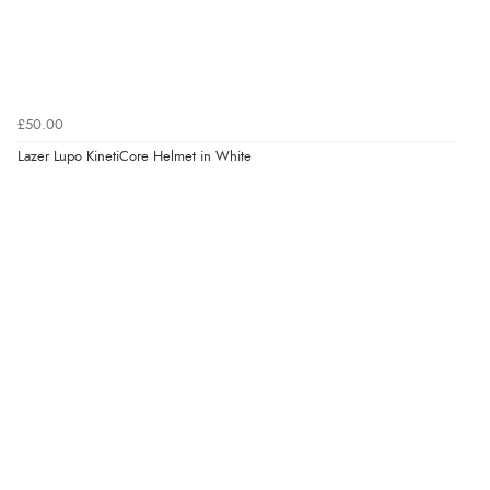
£50.00
Lazer Lupo KinetiCore Helmet in White