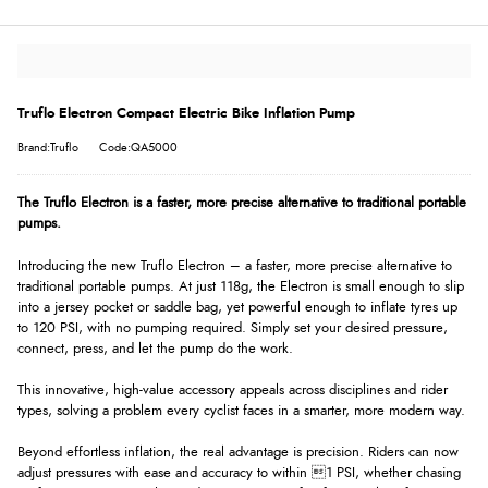
Truflo Electron Compact Electric Bike Inflation Pump
Brand:Truflo
Code:QA5000
The Truflo Electron is a faster, more precise alternative to traditional portable
pumps.
Introducing the new Truflo Electron – a faster, more precise alternative to
traditional portable pumps. At just 118g, the Electron is small enough to slip
into a jersey pocket or saddle bag, yet powerful enough to inflate tyres up
to 120 PSI, with no pumping required. Simply set your desired pressure,
connect, press, and let the pump do the work.
This innovative, high-value accessory appeals across disciplines and rider
types, solving a problem every cyclist faces in a smarter, more modern way.
Beyond effortless inflation, the real advantage is precision. Riders can now
adjust pressures with ease and accuracy to within 1 PSI, whether chasing