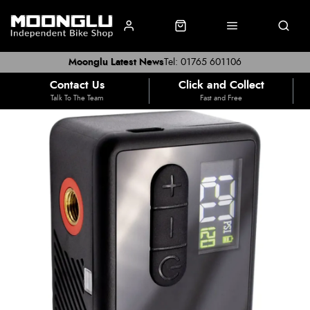
Moonglu Latest News
Tel: 01765 601106
Contact Us
Click and Collect
Talk To The Team
Fast and Free