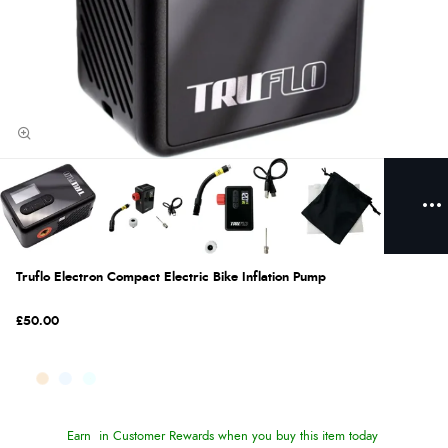
Truflo Electron Compact Electric Bike Inflation Pump
£50.00
Earn
in Customer Rewards when you buy this item today