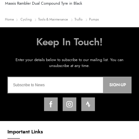
Maxxis Rambler Dual Compound Tyre in Black
Home
Cycling
Tools & Maintenance
Truflo
Pumps
SIGN-UP
Important Links