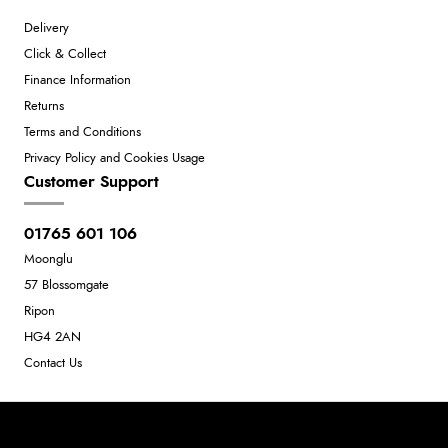
Delivery
Click & Collect
Finance Information
Returns
Terms and Conditions
Privacy Policy and Cookies Usage
Customer Support
01765 601 106
Moonglu
57 Blossomgate
Ripon
HG4 2AN
Contact Us
Neil Dunkley t/a Moonglu