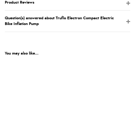
Product Reviews
Question(s) answered about Truflo Electron Compact Electric
Bike Inflation Pump
You may also like...