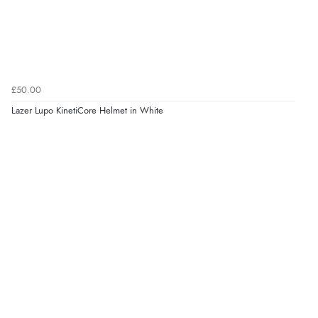
£50.00
Lazer Lupo KinetiCore Helmet in White