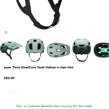
Lazer Finch KinetiCore Youth Helmet in Matt Mint
£50.00
Earn
in Customer Rewards when you buy this item today