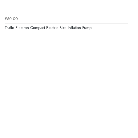
£50.00
Truflo Electron Compact Electric Bike Inflation Pump