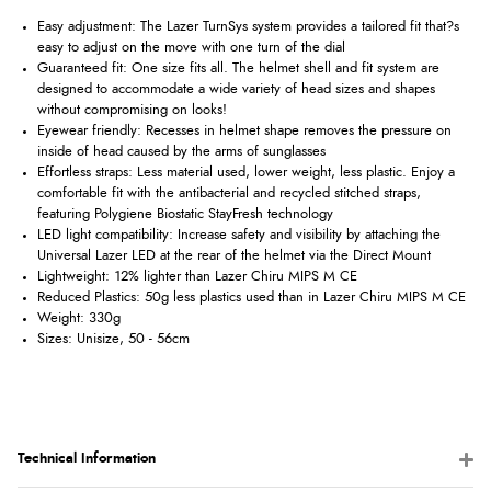
Easy adjustment: The Lazer TurnSys system provides a tailored fit that?s
easy to adjust on the move with one turn of the dial
Guaranteed fit: One size fits all. The helmet shell and fit system are
designed to accommodate a wide variety of head sizes and shapes
without compromising on looks!
Eyewear friendly: Recesses in helmet shape removes the pressure on
inside of head caused by the arms of sunglasses
Effortless straps: Less material used, lower weight, less plastic. Enjoy a
comfortable fit with the antibacterial and recycled stitched straps,
featuring Polygiene Biostatic StayFresh technology
LED light compatibility: Increase safety and visibility by attaching the
Universal Lazer LED at the rear of the helmet via the Direct Mount
Lightweight: 12% lighter than Lazer Chiru MIPS M CE
Reduced Plastics: 50g less plastics used than in Lazer Chiru MIPS M CE
Weight: 330g
Sizes: Unisize, 50 - 56cm
Technical Information