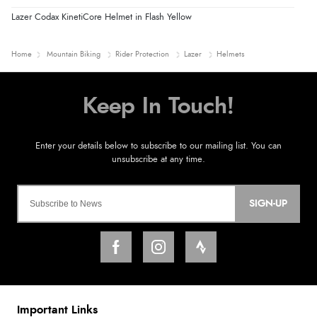
Lazer Codax KinetiCore Helmet in Flash Yellow
Home
Mountain Biking
Rider Protection
Lazer
Helmets
SIGN-UP
Important Links