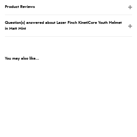
Product Reviews
Question(s) answered about Lazer Finch KinetiCore Youth Helmet
in Matt Mint
You may also like...