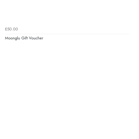
£50.00
Moonglu Gift Voucher