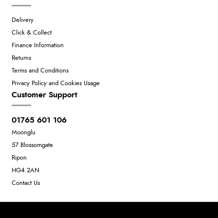
Delivery
Click & Collect
Finance Information
Returns
Terms and Conditions
Privacy Policy and Cookies Usage
Customer Support
01765 601 106
Moonglu
57 Blossomgate
Ripon
HG4 2AN
Contact Us