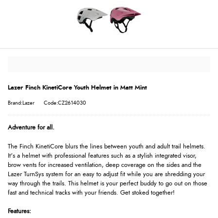
Lazer Finch KinetiCore Youth Helmet in Matt Mint
Brand:Lazer
Code:CZ2614030
Adventure for all.
The Finch KinetiCore blurs the lines between youth and adult trail helmets.
It's a helmet with professional features such as a stylish integrated visor,
brow vents for increased ventilation, deep coverage on the sides and the
Lazer TurnSys system for an easy to adjust fit while you are shredding your
way through the trails. This helmet is your perfect buddy to go out on those
fast and technical tracks with your friends. Get stoked together!
Features: