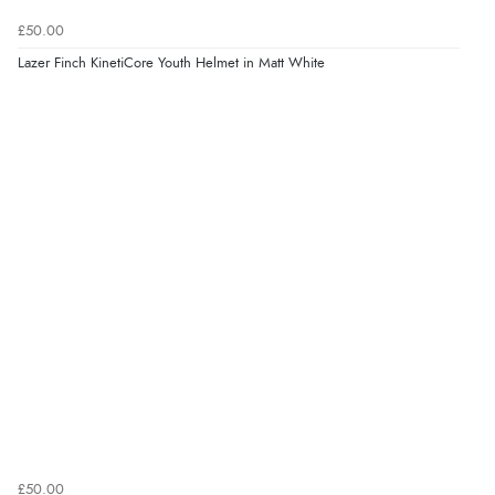
£50.00
Lazer Finch KinetiCore Youth Helmet in Matt White
£50.00