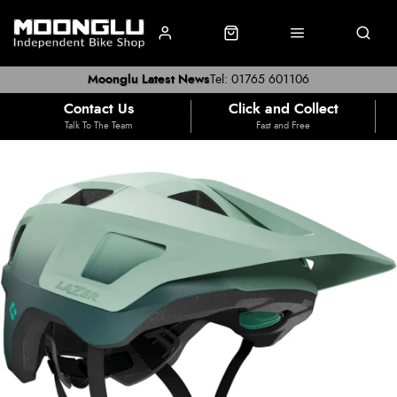
Moonglu Latest News
Tel: 01765 601106
Contact Us
Click and Collect
Talk To The Team
Fast and Free