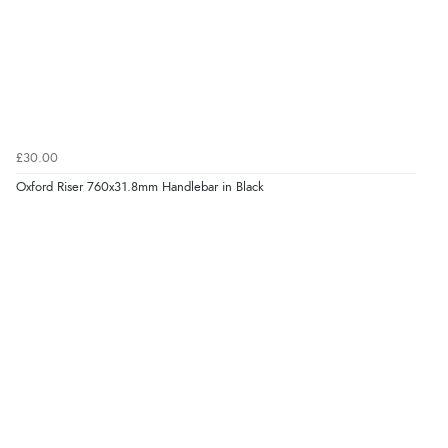
£30.00
Oxford Riser 760x31.8mm Handlebar in Black