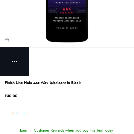
Finish Line Halo 4oz Wax Lubricant in Black
£30.00
Earn
in Customer Rewards when you buy this item today