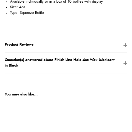
Available individually or in a box of 10 bottles with display
Size: 4oz
Type: Squeeze Bottle
Product Reviews
Question(s) answered about Finish Line Halo 4oz Wax Lubricant
in Black
You may also like...