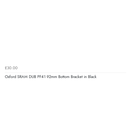
£30.00
Oxford SRAM DUB PF41 92mm Bottom Bracket in Black