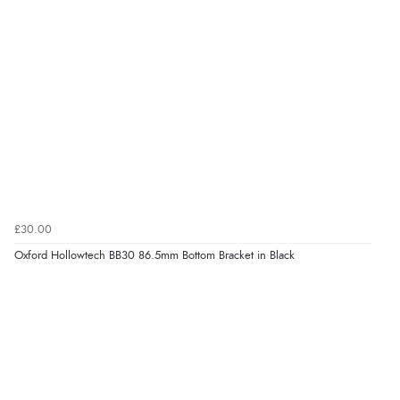
£30.00
Oxford Hollowtech BB30 86.5mm Bottom Bracket in Black