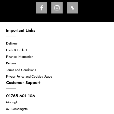
Important Links
Delivery
Click & Collect
Finance Information
Returns
Terms and Conditions
Privacy Policy and Cookies Usage
Customer Support
01765 601 106
Moonglu
57 Blossomgate