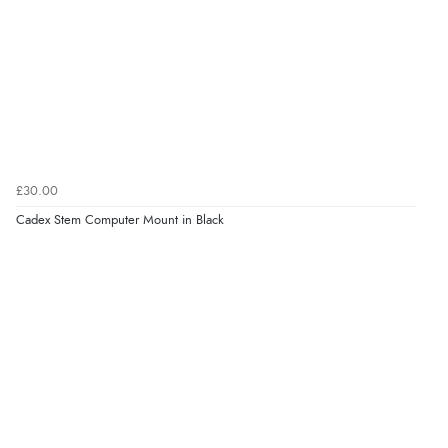
£30.00
Cadex Stem Computer Mount in Black