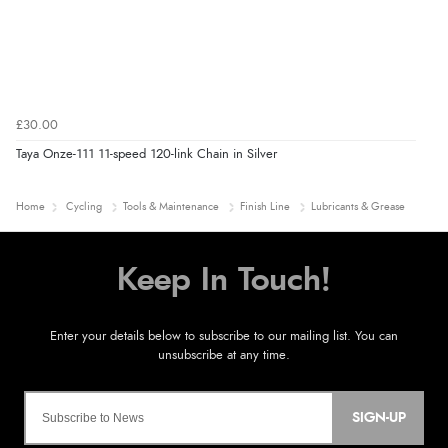
£30.00
Taya Onze-111 11-speed 120-link Chain in Silver
Home
Cycling
Tools & Maintenance
Finish Line
Lubricants & Grease
SIGN-UP