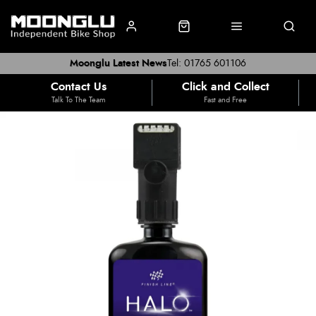
Moonglu Latest News
Tel: 01765 601106
Contact Us
Click and Collect
Talk To The Team
Fast and Free