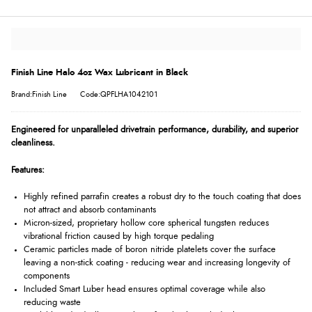
Finish Line Halo 4oz Wax Lubricant in Black
Brand:Finish Line
Code:QPFLHA1042101
Engineered for unparalleled drivetrain performance, durability, and superior
cleanliness.
Features:
Highly refined parrafin creates a robust dry to the touch coating that does
not attract and absorb contaminants
Micron-sized, proprietary hollow core spherical tungsten reduces
vibrational friction caused by high torque pedaling
Ceramic particles made of boron nitride platelets cover the surface
leaving a non-stick coating - reducing wear and increasing longevity of
components
Included Smart Luber head ensures optimal coverage while also
reducing waste