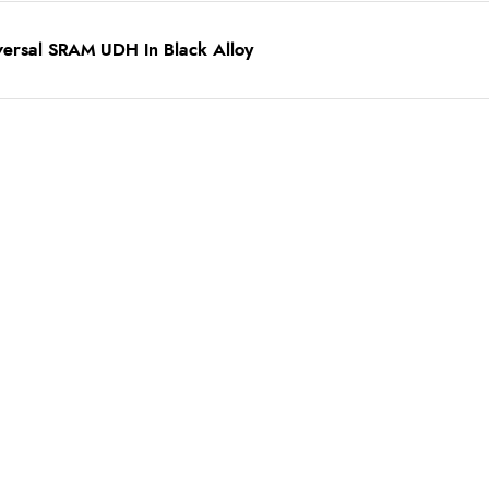
versal SRAM UDH In Black Alloy