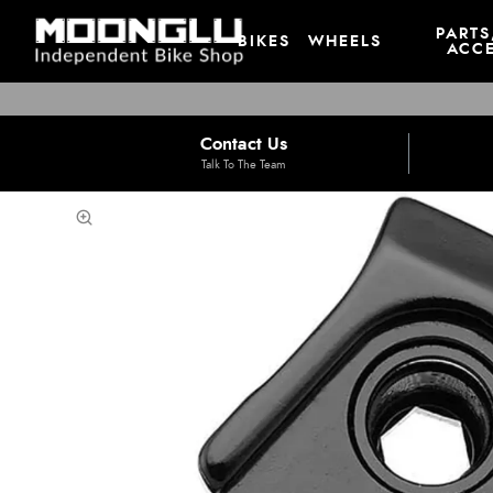
PARTS
BIKES
WHEELS
ACCE
Contact Us
Talk To The Team