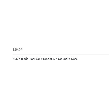
£29.99
SKS X-Blade Rear MTB Fender w/ Mount in Dark