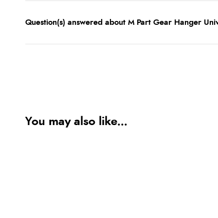
Question(s) answered about M Part Gear Hanger Uni
You may also like...