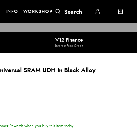
E
INFO
WORKSHOP
V12 Finance
Interest Free Credit
niversal SRAM UDH In Black Alloy
omer Rewards when you buy this item today