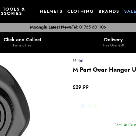
, TOOLS &
HELMETS
CLOTHING
BRANDS
SAL
SSORIES
Moonglu Latest News
Tel: 01765 601106
Click and Collect
Delivery
Fast and Free
Free Over £50
M Part
M Part Gear Hanger U
£29.99
Earn
in Cust