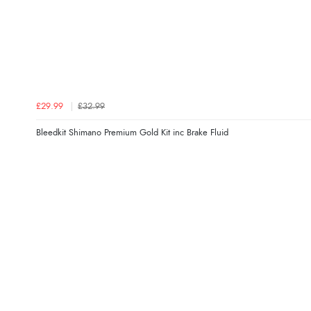
£29.99
£32.99
Bleedkit Shimano Premium Gold Kit inc Brake Fluid