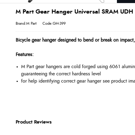
M Part Gear Hanger Universal SRAM UDH I
Brand:M Part
Code:GH-399
Bicycle gear hanger designed to bend or break on impact
Features:
M Part gear hangers are cold forged using 6061 alumin
guaranteeing the correct hardness level
for help identifying correct gear hanger see product i
Product Reviews