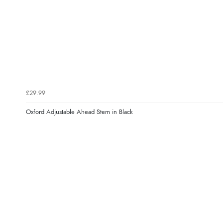
£29.99
Oxford Adjustable Ahead Stem in Black