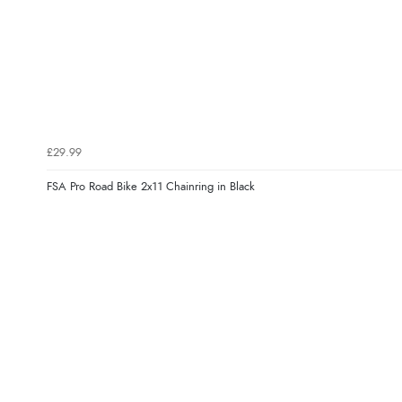
£29.99
FSA Pro Road Bike 2x11 Chainring in Black