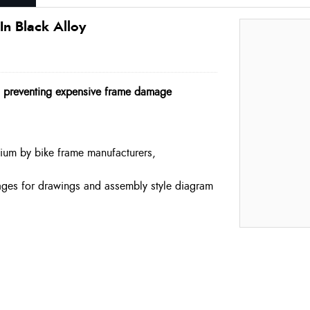
n Black Alloy
, preventing expensive frame damage
ium by bike frame manufacturers,
mages for drawings and assembly style diagram