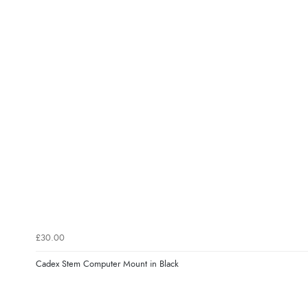
£30.00
Cadex Stem Computer Mount in Black