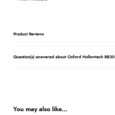
Product Reviews
Question(s) answered about Oxford Hollowtech BB30
You may also like...