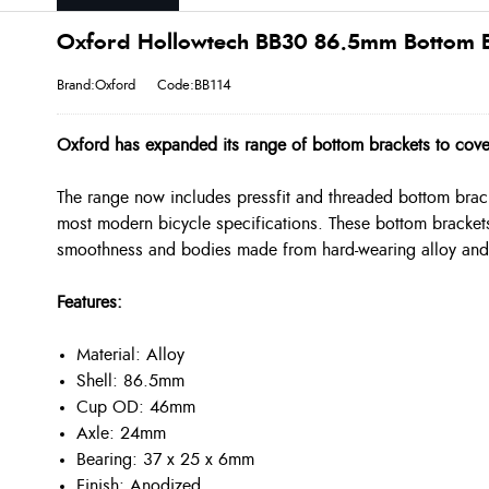
Oxford Hollowtech BB30 86.5mm Bottom Br
Brand:Oxford
Code:BB114
Oxford has expanded its range of bottom brackets to cov
The range now includes pressfit and threaded bottom bracke
most modern bicycle specifications. These bottom brackets
smoothness and bodies made from hard-wearing alloy and n
Features:
Material: Alloy
Shell: 86.5mm
Cup OD: 46mm
Axle: 24mm
Bearing: 37 x 25 x 6mm
Finish: Anodized