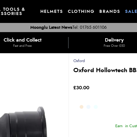
, TOOLS &
HELMETS
CLOTHING
BRANDS
SAL
SSORIES
Moonglu Latest News
Tel: 01765 601106
Click and Collect
Delivery
Fast and Free
Free Over £50
Oxford
Oxford Hollowtech BB
£30.00
Earn
in Cust