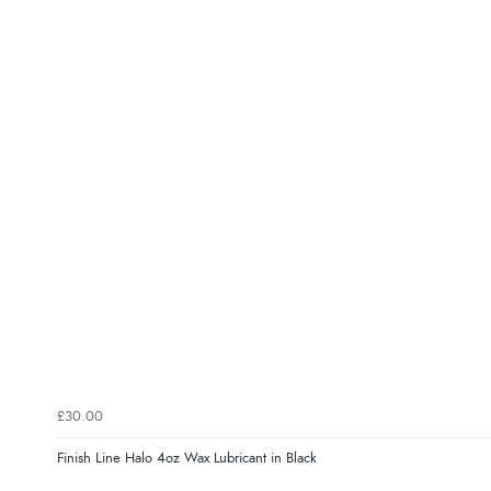
£30.00
Finish Line Halo 4oz Wax Lubricant in Black