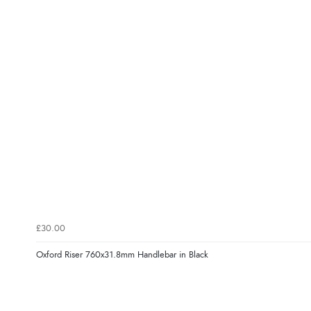
£30.00
Oxford Riser 760x31.8mm Handlebar in Black