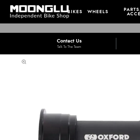
PARTS
BIKES
WHEELS
ACCE
Contact Us
Talk To The Team