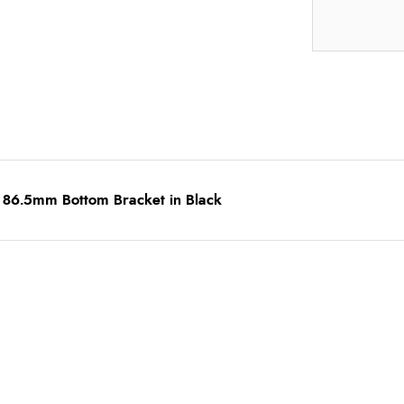
 86.5mm Bottom Bracket in Black