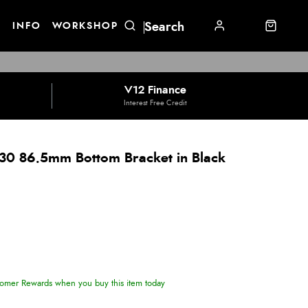
E
INFO
WORKSHOP
V12 Finance
Interest Free Credit
30 86.5mm Bottom Bracket in Black
omer Rewards when you buy this item today