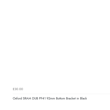
£30.00
Oxford SRAM DUB PF41 92mm Bottom Bracket in Black