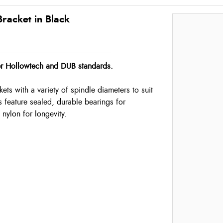
acket in Black
er Hollowtech and DUB standards.
ts with a variety of spindle diameters to suit
 feature sealed, durable bearings for
ylon for longevity.