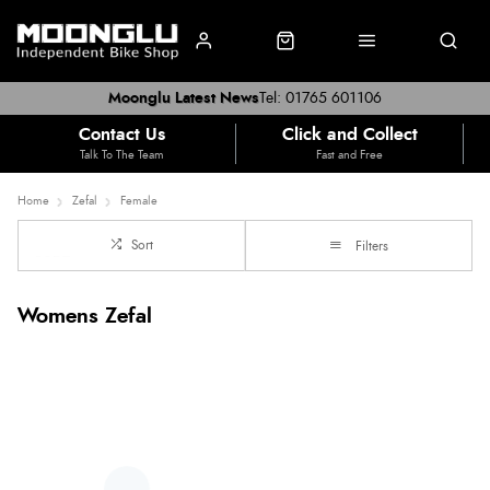
Moonglu Latest News
Tel: 01765 601106
Contact Us
Click and Collect
Talk To The Team
Fast and Free
Home
Zefal
Female
Sort
Filters
Womens Zefal