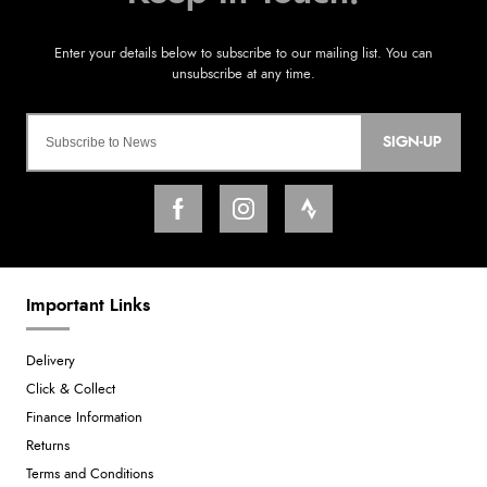
SIGN-UP
Important Links
Delivery
Click & Collect
Finance Information
Returns
Terms and Conditions