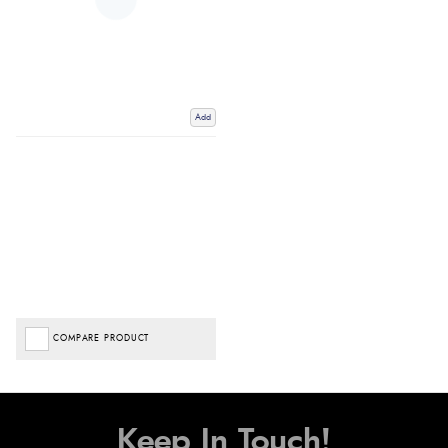
Add
COMPARE PRODUCT