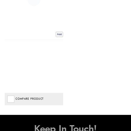
Add
COMPARE PRODUCT