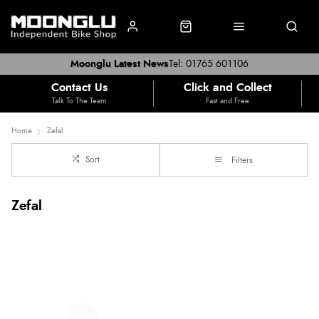
Moonglu Latest News
Tel: 01765 601106
Contact Us
Click and Collect
Talk To The Team
Fast and Free
Home
Zefal
Sort
Filters
Zefal