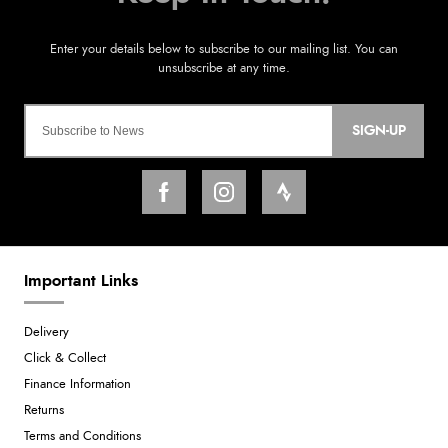
SIGN-UP
Important Links
Delivery
Click & Collect
Finance Information
Returns
Terms and Conditions