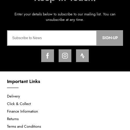
SIGN-UP
Important Links
Delivery
Click & Collect
Finance Information
Returns
Terms and Conditions