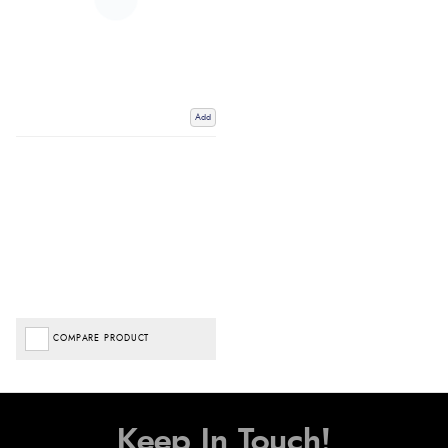
Add
COMPARE PRODUCT