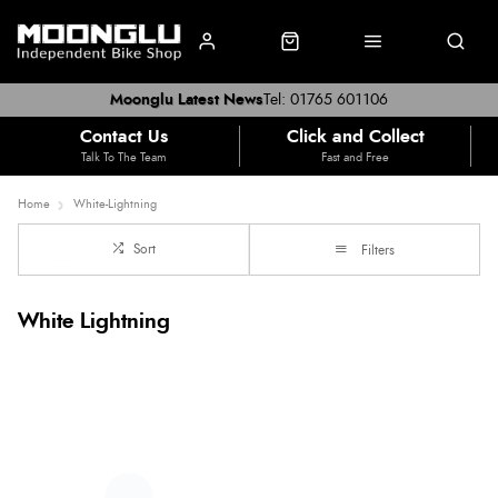
Moonglu Latest News
Tel: 01765 601106
Contact Us
Click and Collect
Talk To The Team
Fast and Free
Home
White-Lightning
Sort
Filters
White Lightning