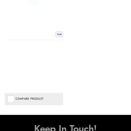
Add
COMPARE PRODUCT