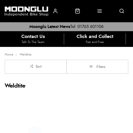
Moonglu Latest News
Tel: 01765 601106
Contact Us
Click and Collect
Talk To The Team
Fast and Free
Home
Weldtite
Sort
Filters
Weldtite