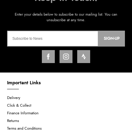
SIGN-UP
Important Links
Delivery
Click & Collect
Finance Information
Returns
Terms and Conditions