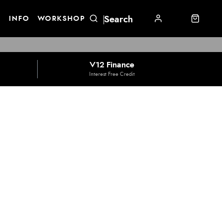
E
INFO
WORKSHOP
V12 Finance
Interest Free Credit