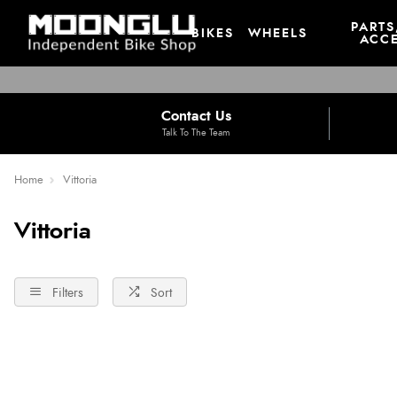
PARTS
BIKES
WHEELS
ACCE
Contact Us
Talk To The Team
Home
Vittoria
Vittoria
Filters
Sort