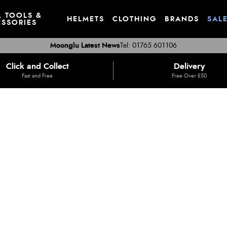
, TOOLS &
HELMETS
CLOTHING
BRANDS
SAL
SSORIES
Moonglu Latest News
Tel: 01765 601106
Click and Collect
Delivery
Fast and Free
Free Over £50