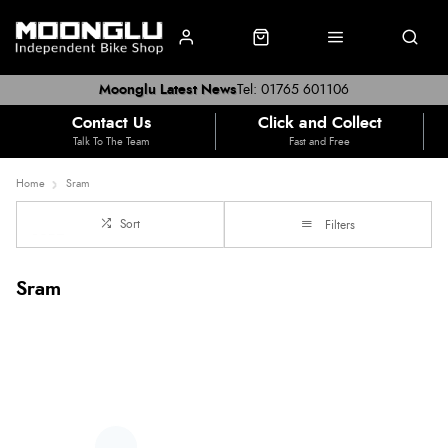
Moonglu Latest News
Tel: 01765 601106
Contact Us
Click and Collect
Talk To The Team
Fast and Free
Home
Sram
Sort
Filters
Sram