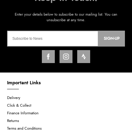
SIGN-UP
Important Links
Delivery
Click & Collect
Finance Information
Returns
Terms and Conditions