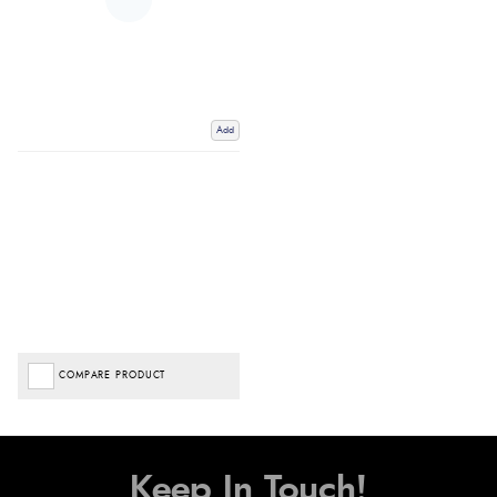
Add
COMPARE PRODUCT