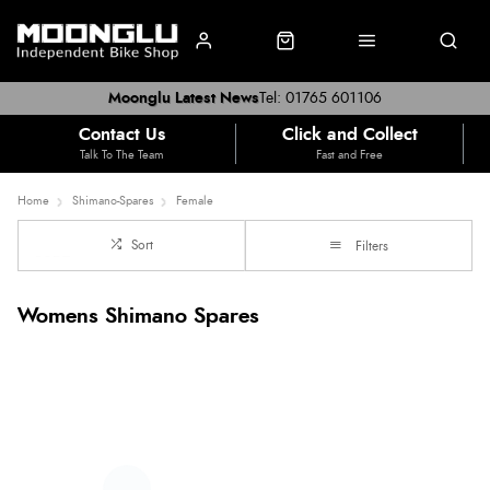
Moonglu Latest News
Tel: 01765 601106
Contact Us
Click and Collect
Talk To The Team
Fast and Free
Home
Shimano-Spares
Female
Sort
Filters
Womens Shimano Spares