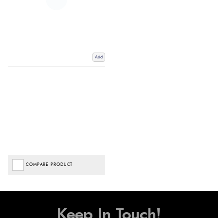
Add
COMPARE PRODUCT