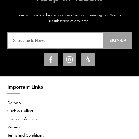
SIGN-UP
Important Links
Delivery
Click & Collect
Finance Information
Returns
Terms and Conditions