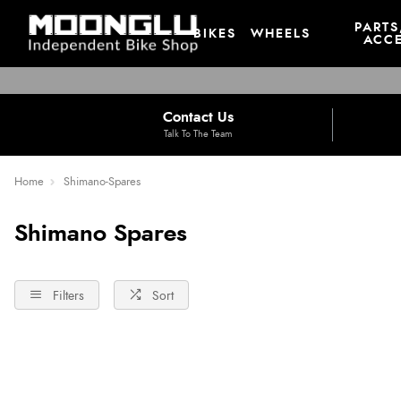
PARTS
BIKES
WHEELS
ACCE
Contact Us
Talk To The Team
Home
Shimano-Spares
Shimano Spares
Filters
Sort