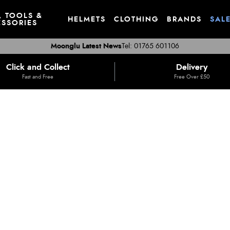
, TOOLS &
HELMETS
CLOTHING
BRANDS
SAL
SSORIES
Moonglu Latest News
Tel: 01765 601106
Click and Collect
Delivery
Fast and Free
Free Over £50