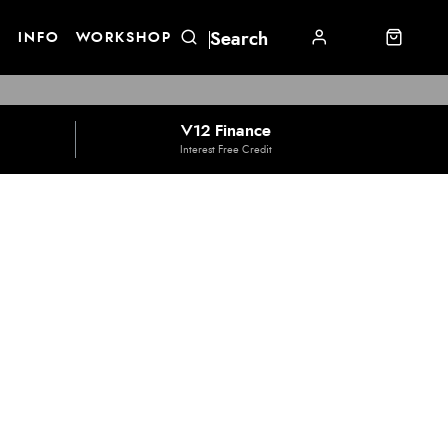
E
INFO
WORKSHOP
V12 Finance
Interest Free Credit