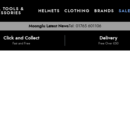
, TOOLS &
HELMETS
CLOTHING
BRANDS
SAL
SSORIES
Moonglu Latest News
Tel: 01765 601106
Click and Collect
Delivery
Fast and Free
Free Over £50