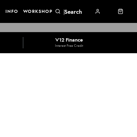
E
INFO
WORKSHOP
V12 Finance
Interest Free Credit