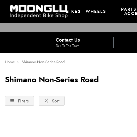
PARTS
BIKES
WHEELS
ACCE
Contact Us
Talk To The Team
Home
Shimano-Non-Series-Road
Shimano Non-Series Road
Filters
Sort