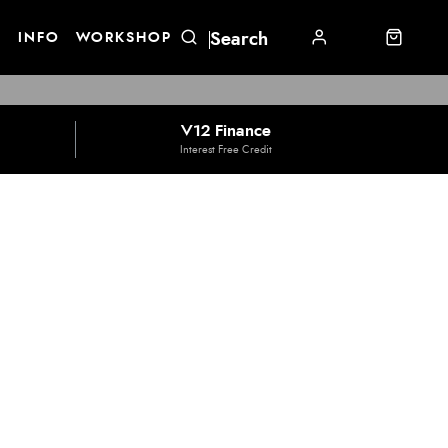
E
INFO
WORKSHOP
V12 Finance
Interest Free Credit