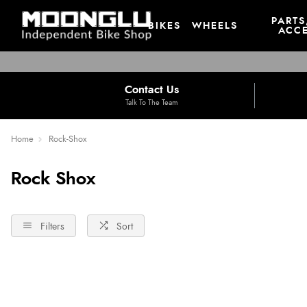
PARTS
BIKES
WHEELS
ACCE
Contact Us
Talk To The Team
Home
Rock-Shox
Rock Shox
Filters
Sort