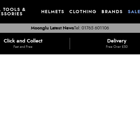
, TOOLS &
HELMETS
CLOTHING
BRANDS
SAL
SSORIES
Moonglu Latest News
Tel: 01765 601106
Click and Collect
Delivery
Fast and Free
Free Over £50