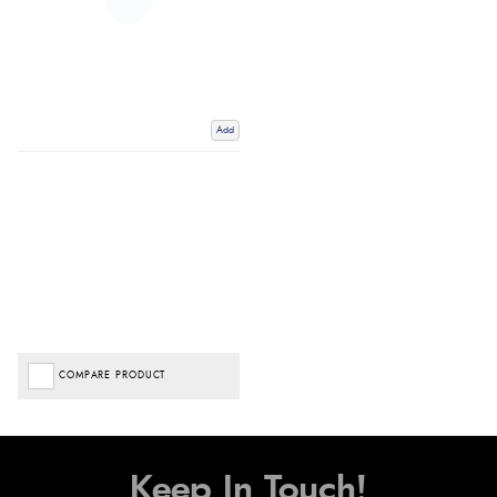
Add
COMPARE PRODUCT