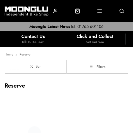
Moonglu Latest News
Tel: 01765 601106
Contact Us
Click and Collect
Talk To The Team
Fast and Free
Home
Reserve
Sort
Filters
Reserve