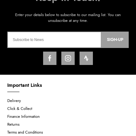
SIGN-UP
Important Links
Delivery
Click & Collect
Finance Information
Returns
Terms and Conditions