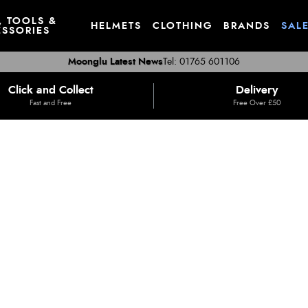
, TOOLS &
HELMETS
CLOTHING
BRANDS
SAL
SSORIES
Moonglu Latest News
Tel: 01765 601106
Click and Collect
Delivery
Fast and Free
Free Over £50