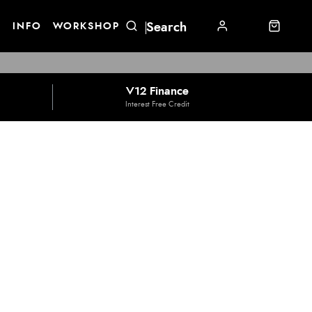
E
INFO
WORKSHOP
V12 Finance
Interest Free Credit