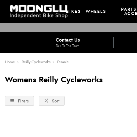
PARTS
BIKES
WHEELS
ACCE
Contact Us
Talk To The Team
Home
Reilly-Cycleworks
Female
Womens Reilly Cycleworks
Filters
Sort