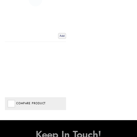
Add
COMPARE PRODUCT