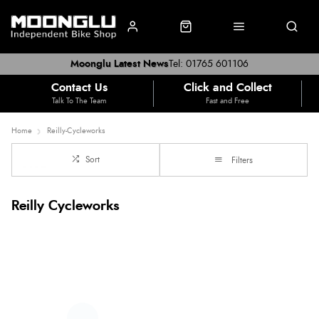
Moonglu Latest News
Tel: 01765 601106
Contact Us
Click and Collect
Talk To The Team
Fast and Free
Home
Reilly-Cycleworks
Sort
Filters
Reilly Cycleworks