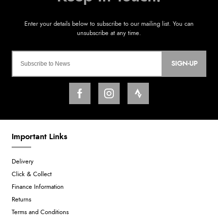
SIGN-UP
Important Links
Delivery
Click & Collect
Finance Information
Returns
Terms and Conditions