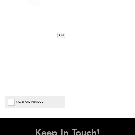
Add
COMPARE PRODUCT