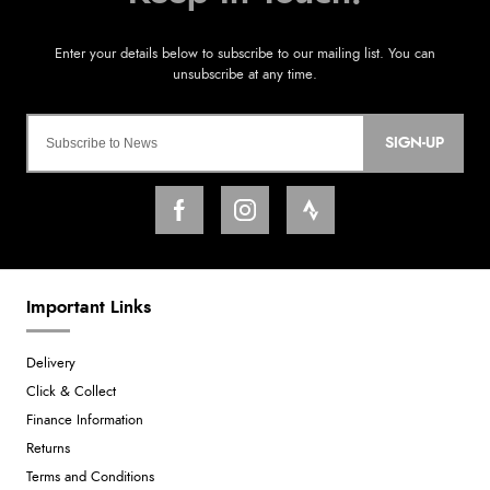
SIGN-UP
Important Links
Delivery
Click & Collect
Finance Information
Returns
Terms and Conditions