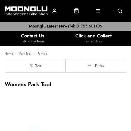
Moonglu Latest News
Tel: 01765 601106
Contact Us
Click and Collect
Talk To The Team
Fast and Free
Home
Park-Tool
Female
Sort
Filters
Womens Park Tool