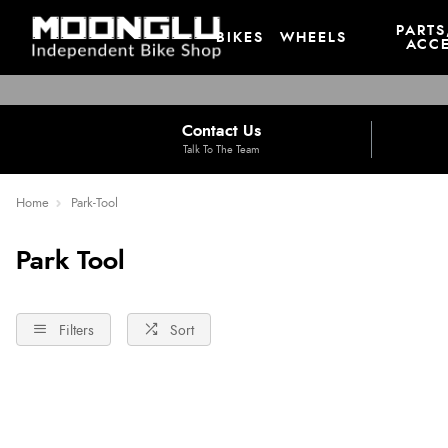
PARTS
BIKES
WHEELS
ACCE
Contact Us
Talk To The Team
Home
Park-Tool
Park Tool
Filters
Sort