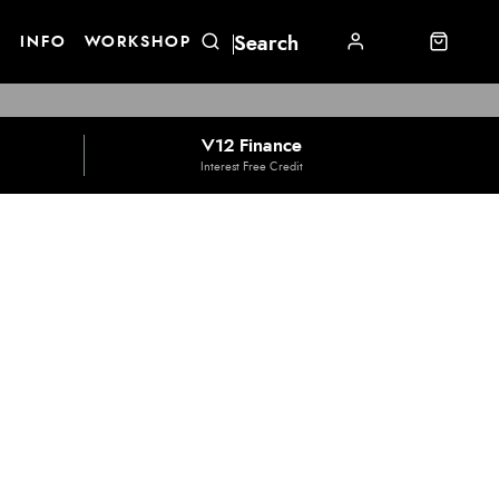
E
INFO
WORKSHOP
V12 Finance
Interest Free Credit