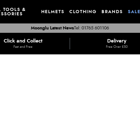
, TOOLS &
HELMETS
CLOTHING
BRANDS
SAL
SSORIES
Moonglu Latest News
Tel: 01765 601106
Click and Collect
Delivery
Fast and Free
Free Over £50