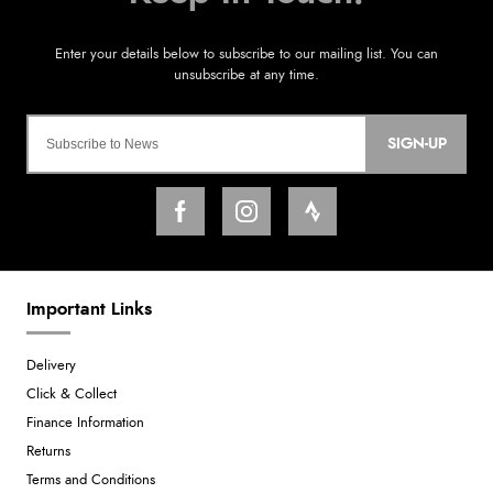
SIGN-UP
Important Links
Delivery
Click & Collect
Finance Information
Returns
Terms and Conditions