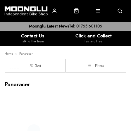
Moonglu Latest News
Tel: 01765 601106
Contact Us
Click and Collect
Talk To The Team
Fast and Free
Home
Panaracer
Sort
Filters
Panaracer