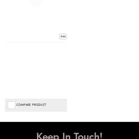
Add
COMPARE PRODUCT