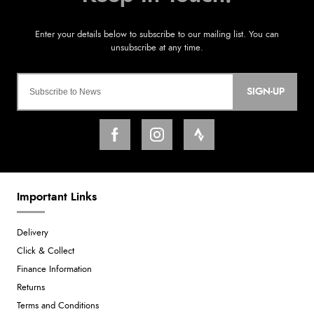
SIGN-UP
Important Links
Delivery
Click & Collect
Finance Information
Returns
Terms and Conditions