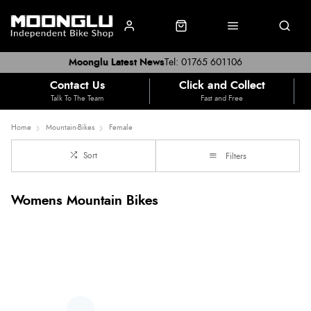
Moonglu Latest News
Tel: 01765 601106
Contact Us
Click and Collect
Talk To The Team
Fast and Free
Home
Mountain-Bikes
Female
Sort
Filters
Womens Mountain Bikes