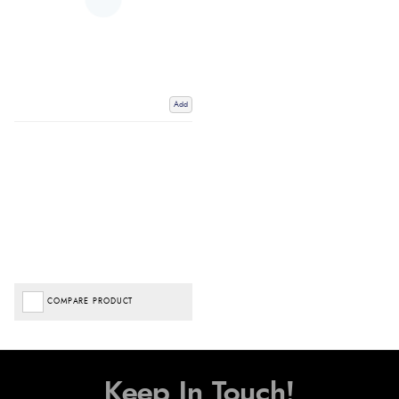
Add
COMPARE PRODUCT