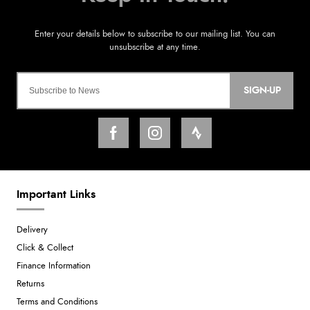
SIGN-UP
Important Links
Delivery
Click & Collect
Finance Information
Returns
Terms and Conditions