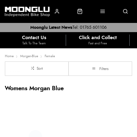
Moonglu Latest News
Tel: 01765 601106
Contact Us
Click and Collect
Talk To The Team
Fast and Free
Home
Morgan-Blue
Female
Sort
Filters
Womens Morgan Blue