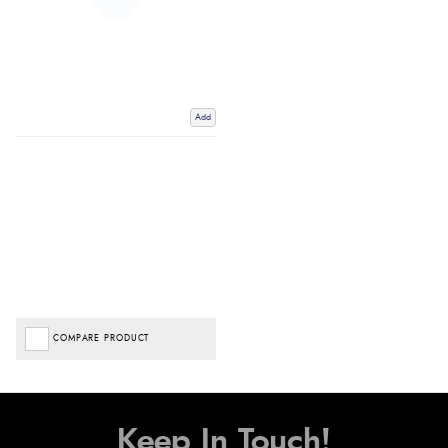
Add
COMPARE PRODUCT