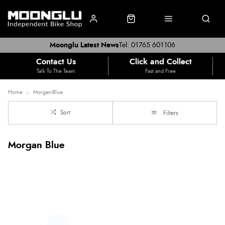
Moonglu Latest News
Tel: 01765 601106
Contact Us
Click and Collect
Talk To The Team
Fast and Free
Home
Morgan-Blue
Sort
Filters
Morgan Blue