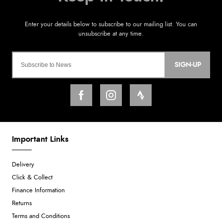
SIGN-UP
Important Links
Delivery
Click & Collect
Finance Information
Returns
Terms and Conditions