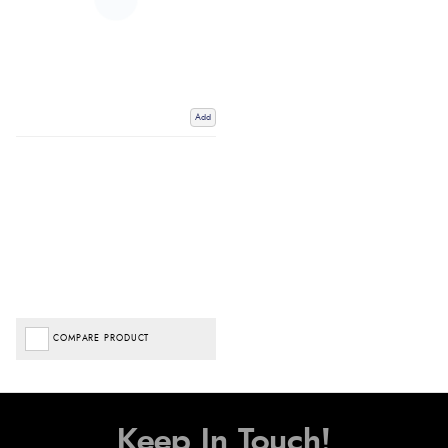
Add
COMPARE PRODUCT