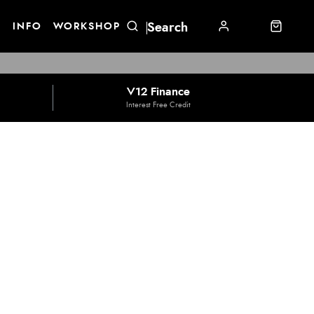
E
INFO
WORKSHOP
V12 Finance
Interest Free Credit