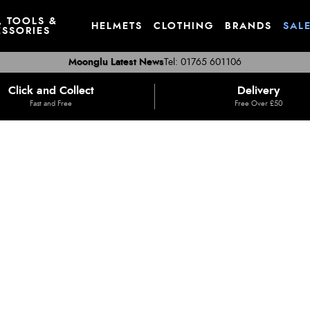
, TOOLS &
HELMETS
CLOTHING
BRANDS
SAL
SSORIES
Moonglu Latest News
Tel: 01765 601106
Click and Collect
Delivery
Fast and Free
Free Over £50