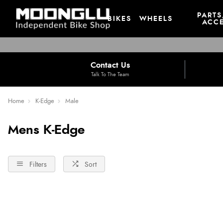
PARTS
BIKES
WHEELS
ACCE
Contact Us
Talk To The Team
Home
K-Edge
Male
Mens K-Edge
Filters
Sort