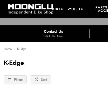
PARTS
BIKES
WHEELS
ACCE
Contact Us
Talk To The Team
Home
K-Edge
K-Edge
Filters
Sort