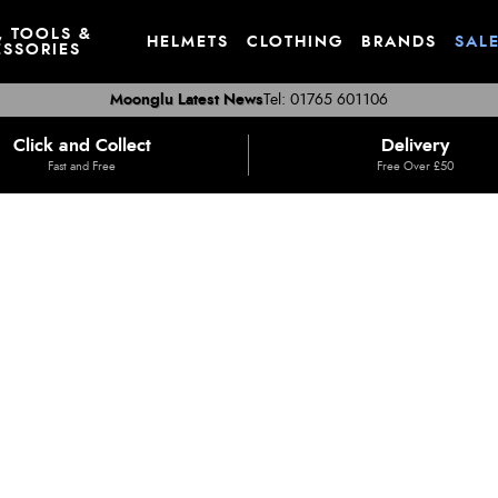
, TOOLS &
HELMETS
CLOTHING
BRANDS
SAL
SSORIES
Moonglu Latest News
Tel: 01765 601106
Click and Collect
Delivery
Fast and Free
Free Over £50