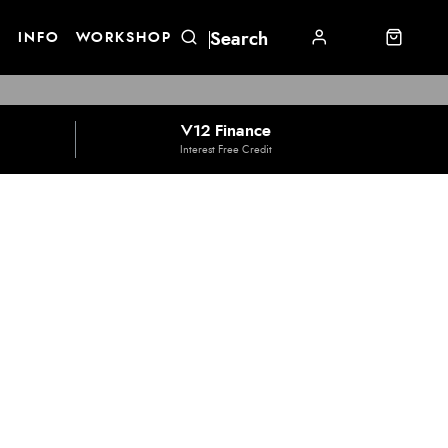
E
INFO
WORKSHOP
V12 Finance
Interest Free Credit